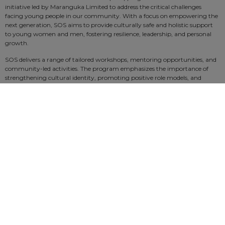
initiative led by Maranguka Limited to address the critical challenges
facing young people in our community. With a focus on empowering the
next generation, SOS aims to provide culturally safe and holistic support
to young women and men, fostering resilience, leadership, and personal
growth.
SOS delivers a range of tailored workshops, mentoring opportunities, and
community-led activities. The program emphasizes the importance of
strengthening cultural identity, promoting positive role models, and
equipping participants with the skills needed to navigate life’s challenges.
SOS is not just about intervention—it’s about prevention, connection, and
creating a safer, stronger future for our sisters and our sons. By building
pathways to success and community wellbeing, the SOS program is
making a real difference in the lives of those it touches.
SOS is transforming lives and creating lasting change. Together, we can
save our sisters and save our sons.