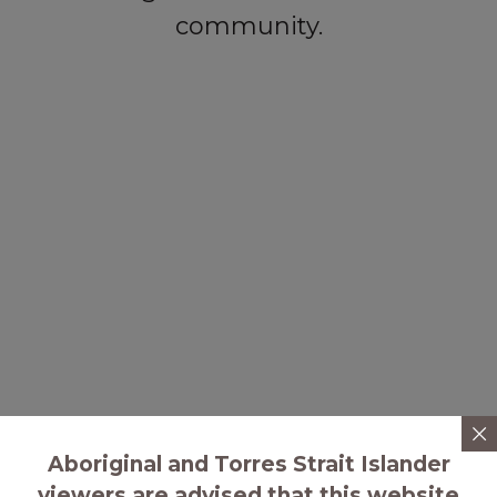
community.
Aboriginal and Torres Strait Islander
viewers are advised that this website