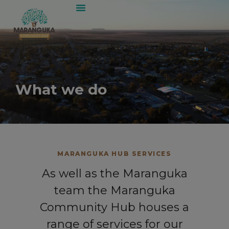
What we do
MARANGUKA HUB SERVICES
As well as the Maranguka
team the Maranguka
Community Hub houses a
range of services for our