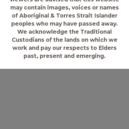
may contain images, voices or names
of Aboriginal & Torres Strait Islander
peoples who may have passed away.
We acknowledge the Traditional
Custodians of the lands on which we
work and pay our respects to Elders
past, present and emerging.