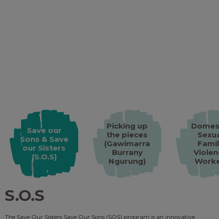
Picking up
Domes
Save our
the pieces
Sexua
Sons & Save
(Gawimarra
Famil
our Sisters
Burrany
Violen
(S.O.S)
Ngurung)​
Work
S.O.S
The Save Our Sisters Save Our Sons (SOS) program is an innovative