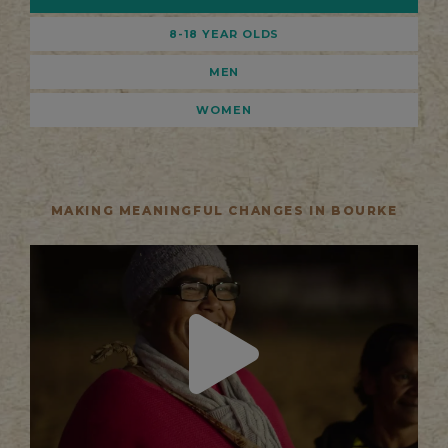
8-18 YEAR OLDS
MEN
WOMEN
MAKING MEANINGFUL CHANGES IN BOURKE