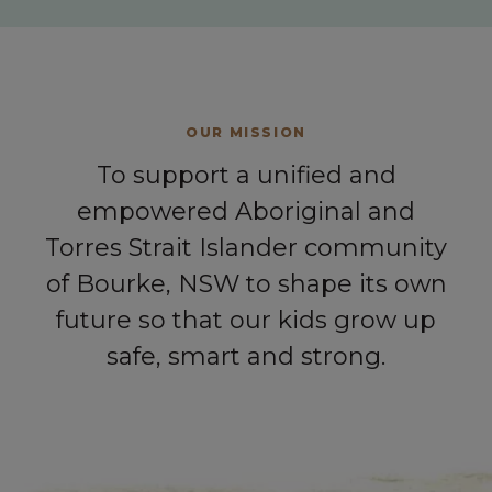
OUR MISSION
To support a unified and
empowered Aboriginal and
Torres Strait Islander community
of Bourke, NSW to shape its own
future so that our kids grow up
safe, smart and strong.