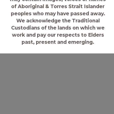
of Aboriginal & Torres Strait Islander
seat. Explore our strategic goals
peoples who may have passed away.
below.
We acknowledge the Traditional
Custodians of the lands on which we
work and pay our respects to Elders
past, present and emerging.