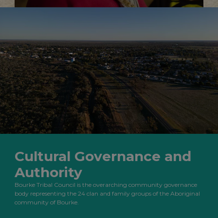
Cultural Governance and
Authority
Bourke Tribal Council is the overarching community governance
body representing the 24 clan and family groups of the Aboriginal
community of Bourke.