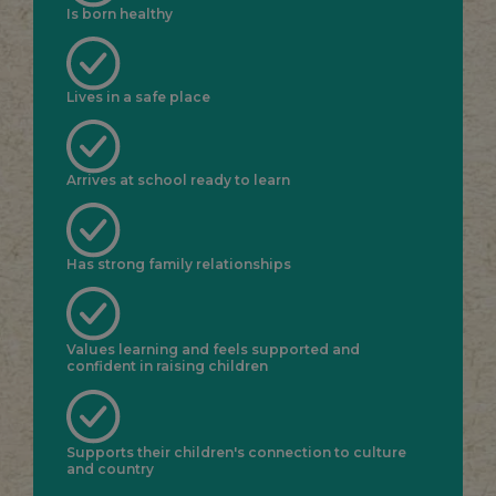
Is born healthy
Lives in a safe place
Arrives at school ready to learn
Has strong family relationships
Values learning and feels supported and
confident in raising children
Supports their children's connection to culture
and country