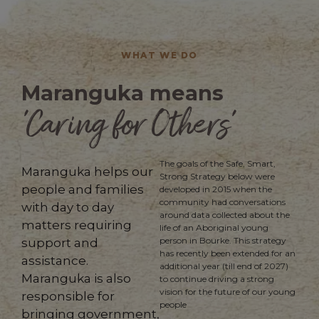
WHAT WE DO
Maranguka means
'Caring for Others’
The goals of the Safe, Smart,
Maranguka helps our
Strong Strategy below were
people and families
developed in 2015 when the
community had conversations
with day to day
around data collected about the
matters requiring
life of
an
Aboriginal young
person in Bourke. This strategy
support and
has recently been extended for an
assistance.
additional year (till end of 2027)
Maranguka is also
to continue driving a strong
vision for the future of our young
responsible for
people
bringing government,