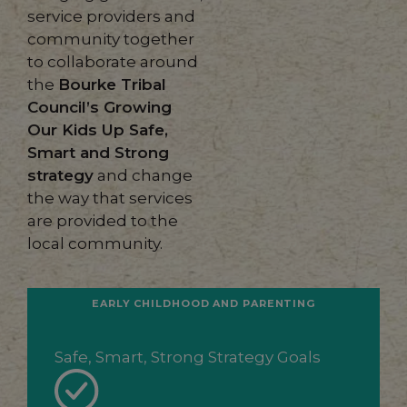
service providers and
community together
to collaborate around
the
Bourke Tribal
Council’s Growing
Our Kids Up Safe,
Smart and Strong
strategy
and change
the way that services
are provided to the
local community.
EARLY CHILDHOOD AND PARENTING
Safe, Smart, Strong Strategy Goals