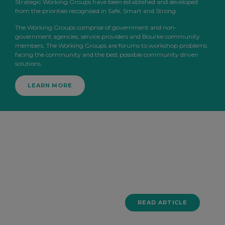
Strategic Working Groups have been established and developed
from the priorities recognised in Safe, Smart and Strong.
The Working Groups comprise of government and non-
government agencies, service providers and Bourke community
members. The Working Groups are forums to workshop problems
facing the community and the best possible community driven
solutions.
LEARN MORE
1 JUNE 2026
Key
Findings
READ ARTICLE
From Our