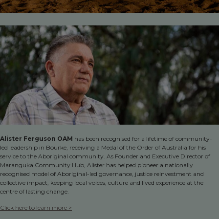
Alister Ferguson OAM
has been recognised for a lifetime of community-
led leadership in Bourke, receiving a Medal of the Order of Australia for his
service to the Aboriginal community. As Founder and Executive Director of
Maranguka Community Hub, Alister has helped pioneer a nationally
recognised model of Aboriginal-led governance, justice reinvestment and
collective impact, keeping local voices, culture and lived experience at the
centre of lasting change.
Click here to learn more >